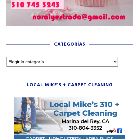
CATEGORÍAS
LOCAL MIKE’S + CARPET CLEANING