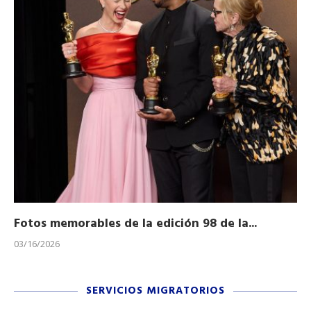
Fotos memorables de la edición 98 de la...
Ho
03/16/2026
11/
SERVICIOS MIGRATORIOS