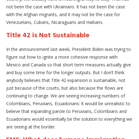
not been the case with Ukrainians. It has not been the case
with the Afghan migrants, and it may not be the case for
Venezuelans, Cubans, Nicaraguans and Haitians.
Title 42 is Not Sustainable
In the announcement last week, President Biden was trying to
figure out how to ignite a more cohesive response with
Mexico and Canada so that short term measures actually give
and buy some time for the longer outputs. But I don’t think
anybody believes that Title 42 expansion is sustainable, not
just because of the courts, but also because the flows are
continuing to change. We are seeing increasing numbers of
Colombians, Peruvians, Ecuadorians: it would be unrealistic to
believe that expanding parole to Peruvians, Colombians and
Ecuadorians would essentially be the solution to everything we
are seeing at the border.