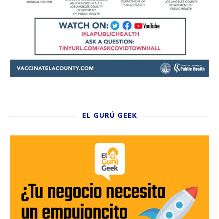
EL GURÚ GEEK