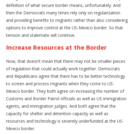
definition of what secure border means, unfortunately. And
then the Democrats many times rely only on regularization
and providing benefits to migrants rather than also considering
options to improve control at the US-Mexico border. So that
tension and stalemate will continue.
Increase Resources at the Border
Now, that doesn’t mean that there may not be smaller pieces
of regulation that could actually work together. Democrats
and Republicans agree that there has to be better technology
to screen and process migrants when they come to US-
Mexico border. They both agree on increasing the number of
Customs and Border Patrol officials as well as US immigration
agents, and immigration judges. And both agree that the
capacity for shelter and detention capacity as well as
resources and technology is severely underfunded at the US-
Mexico border.