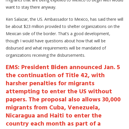
want to stay there anyway.
Ken Salazar, the US. Ambassador to Mexico, has said there will
be about $23 million provided to shelter organizations on the
Mexican side of the border. That’s a good development,
though I would have questions about how that will be
disbursed and what requirements will be mandated of
organizations receiving the disbursements.
EMS: President Biden announced Jan. 5
the continuation of Title 42, with
harsher penalties for migrants
attempting to enter the US without
papers. The proposal also allows 30,000
migrants from Cuba, Venezuela,
Nicaragua and Haiti to enter the
country each month as part of a