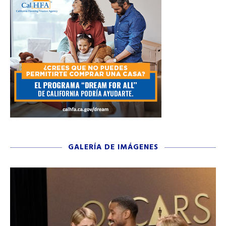
GALERÍA DE IMÁGENES