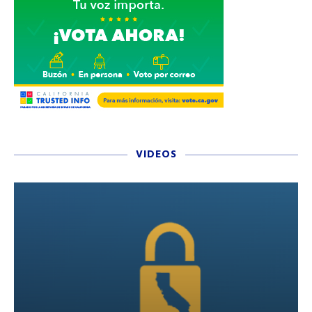
VIDEOS