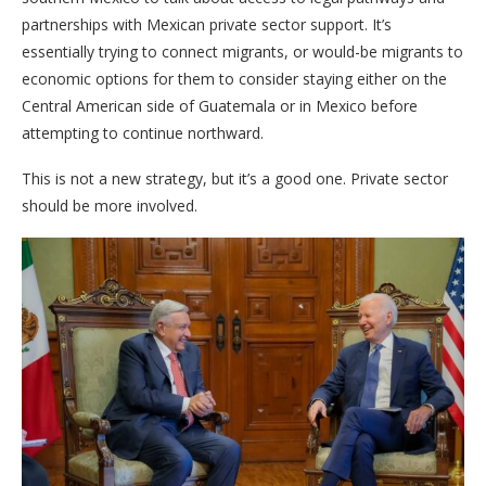
partnerships with Mexican private sector support. It’s
essentially trying to connect migrants, or would-be migrants to
economic options for them to consider staying either on the
Central American side of Guatemala or in Mexico before
attempting to continue northward.
This is not a new strategy, but it’s a good one. Private sector
should be more involved.