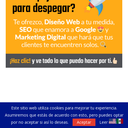
Este sitio web utiliza cookies para mejorar tu experiencia.
Asumiremos que estás de acuerdo con esto, pero puedes optar
por no aceptar si así lo deseas.
Aceptar
Leer más