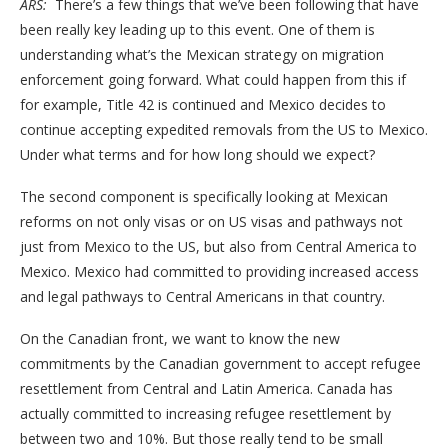
ARS:
There’s a few things that we’ve been following that have
been really key leading up to this event. One of them is
understanding what’s the Mexican strategy on migration
enforcement going forward. What could happen from this if
for example, Title 42 is continued and Mexico decides to
continue accepting expedited removals from the US to Mexico.
Under what terms and for how long should we expect?
The second component is specifically looking at Mexican
reforms on not only visas or on US visas and pathways not
just from Mexico to the US, but also from Central America to
Mexico. Mexico had committed to providing increased access
and legal pathways to Central Americans in that country.
On the Canadian front, we want to know the new
commitments by the Canadian government to accept refugee
resettlement from Central and Latin America. Canada has
actually committed to increasing refugee resettlement by
between two and 10%. But those really tend to be small