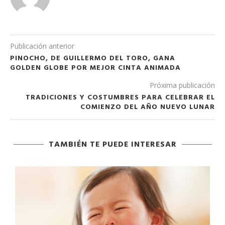
Publicación anterior
PINOCHO, DE GUILLERMO DEL TORO, GANA
GOLDEN GLOBE POR MEJOR CINTA ANIMADA
Próxima publicación
TRADICIONES Y COSTUMBRES PARA CELEBRAR EL
COMIENZO DEL AÑO NUEVO LUNAR
TAMBIÉN TE PUEDE INTERESAR