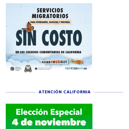
ATENCIÓN CALIFORNIA