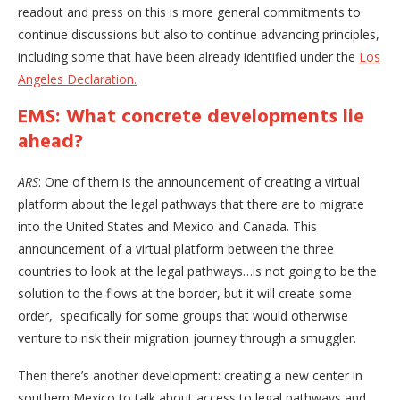
readout and press on this is more general commitments to
continue discussions but also to continue advancing principles,
including some that have been already identified under the
Los
Angeles Declaration.
EMS: What concrete developments lie
ahead?
ARS
: One of them is the announcement of creating a virtual
platform about the legal pathways that there are to migrate
into the United States and Mexico and Canada. This
announcement of a virtual platform between the three
countries to look at the legal pathways…is not going to be the
solution to the flows at the border, but it will create some
order, specifically for some groups that would otherwise
venture to risk their migration journey through a smuggler.
Then there’s another development: creating a new center in
southern Mexico to talk about access to legal pathways and