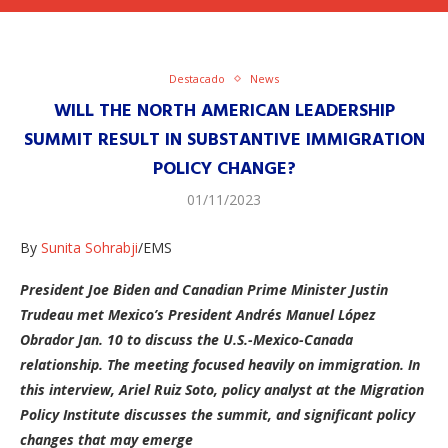
Destacado
News
WILL THE NORTH AMERICAN LEADERSHIP
SUMMIT RESULT IN SUBSTANTIVE IMMIGRATION
POLICY CHANGE?
01/11/2023
By
Sunita Sohrabji
/EMS
President Joe Biden and Canadian Prime Minister Justin
Trudeau met Mexico’s President Andrés Manuel López
Obrador Jan. 10 to discuss the U.S.-Mexico-Canada
relationship. The meeting focused heavily on immigration. In
this interview, Ariel Ruiz Soto, policy analyst at the Migration
Policy Institute discusses the summit, and significant policy
changes that may emerge