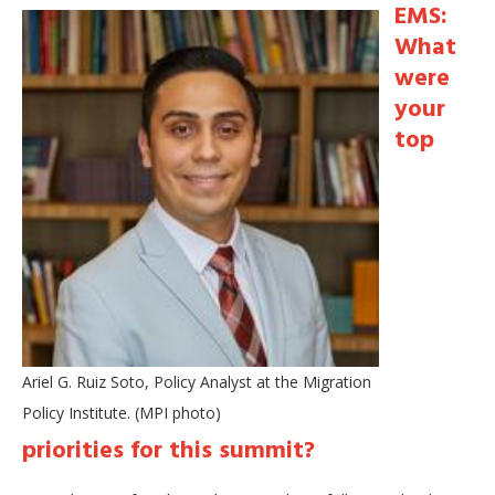
EMS:
What
were
your
top
Ariel G. Ruiz Soto, Policy Analyst at the Migration
Policy Institute. (MPI photo)
priorities for this summit?