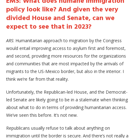
EMS: What does humane immigration
policy look like? And given the very
divided House and Senate, can we
expect to see that in 2023?
ARS
: Humanitarian approach to migration by the Congress
would entail improving access to asylum first and foremost,
and second, providing more resources for the organizations
and communities that are most impacted by the arrivals of
migrants to the US-Mexico border, but also in the interior. I
think we’re far from that reality.
Unfortunately, the Republican-led House, and the Democrat-
led Senate are likely going to be in a stalemate when thinking
about what to do in terms of providing humanitarian access.
We’ve seen this before. It’s not new.
Republicans usually refuse to talk about anything on
immigration until the border is secure. And there’s not really a