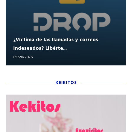
¿Víctima de las llamadas y correos
indeseados? Libérte...
05/28/2026
KEIKITOS