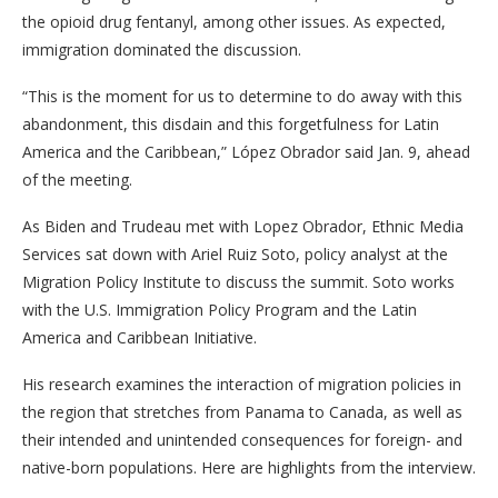
the opioid drug fentanyl, among other issues. As expected,
immigration dominated the discussion.
“This is the moment for us to determine to do away with this
abandonment, this disdain and this forgetfulness for Latin
America and the Caribbean,” López Obrador said Jan. 9, ahead
of the meeting.
As Biden and Trudeau met with Lopez Obrador, Ethnic Media
Services sat down with Ariel Ruiz Soto, policy analyst at the
Migration Policy Institute to discuss the summit. Soto works
with the U.S. Immigration Policy Program and the Latin
America and Caribbean Initiative.
His research examines the interaction of migration policies in
the region that stretches from Panama to Canada, as well as
their intended and unintended consequences for foreign- and
native-born populations. Here are highlights from the interview.