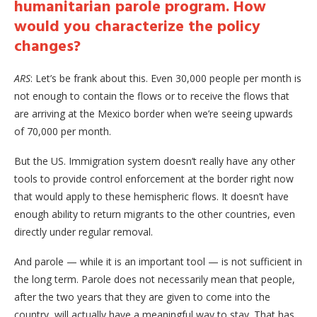
humanitarian parole program. How
would you characterize the policy
changes?
ARS
: Let’s be frank about this. Even 30,000 people per month is
not enough to contain the flows or to receive the flows that
are arriving at the Mexico border when we’re seeing upwards
of 70,000 per month.
But the US. Immigration system doesn’t really have any other
tools to provide control enforcement at the border right now
that would apply to these hemispheric flows. It doesn’t have
enough ability to return migrants to the other countries, even
directly under regular removal.
And parole — while it is an important tool — is not sufficient in
the long term. Parole does not necessarily mean that people,
after the two years that they are given to come into the
country, will actually have a meaningful way to stay. That has