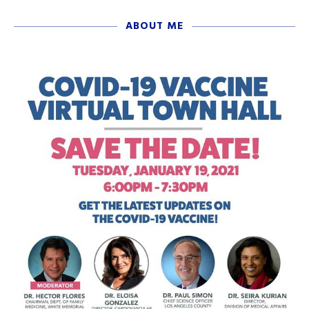
ABOUT ME