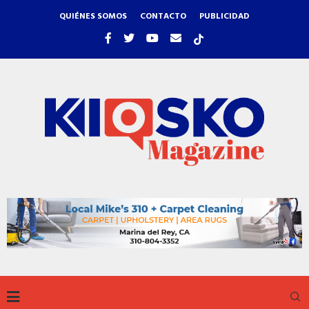
QUIÉNES SOMOS
CONTACTO
PUBLICIDAD