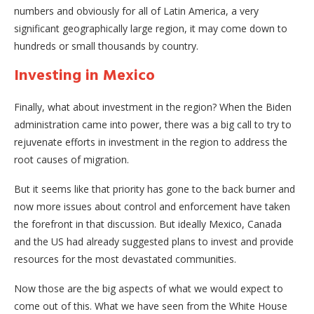
numbers and obviously for all of Latin America, a very
significant geographically large region, it may come down to
hundreds or small thousands by country.
Investing in Mexico
Finally, what about investment in the region? When the Biden
administration came into power, there was a big call to try to
rejuvenate efforts in investment in the region to address the
root causes of migration.
But it seems like that priority has gone to the back burner and
now more issues about control and enforcement have taken
the forefront in that discussion. But ideally Mexico, Canada
and the US had already suggested plans to invest and provide
resources for the most devastated communities.
Now those are the big aspects of what we would expect to
come out of this. What we have seen from the White House