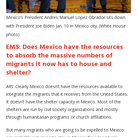
Mexico’s President Andres Manuel Lopez Obrador sits down
with President Joe Biden Jan. 10 in Mexico city. (White House
photo)
EMS: Does Mexico have the resources
to absorb the massive numbers of
migrants it now has to house and
shelter?
ARS
: Clearly Mexico doesn’t have the resources available to
integrate the migrants that it receives from the United States.
It doesn’t have the shelter capacity in Mexico. Most of the
shelters are run by civil society organizations and mostly
through humanitarian programs or church affiliations.
But many migrants who are going to be expelled to Mexico