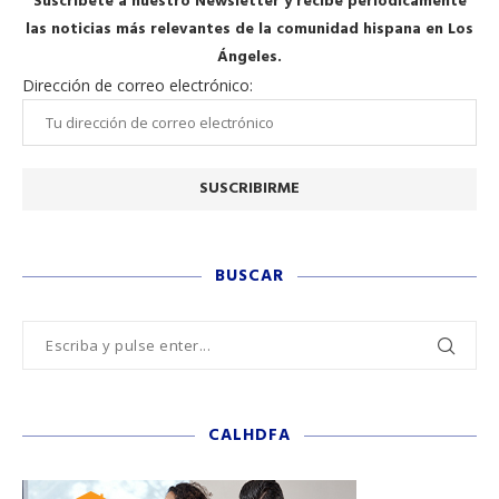
Suscríbete a nuestro Newsletter y recibe periódicamente
las noticias más relevantes de la comunidad hispana en Los
Ángeles.
Dirección de correo electrónico:
BUSCAR
CALHDFA