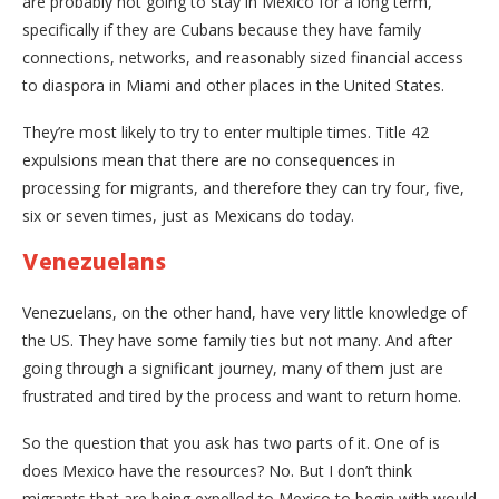
are probably not going to stay in Mexico for a long term,
specifically if they are Cubans because they have family
connections, networks, and reasonably sized financial access
to diaspora in Miami and other places in the United States.
They’re most likely to try to enter multiple times. Title 42
expulsions mean that there are no consequences in
processing for migrants, and therefore they can try four, five,
six or seven times, just as Mexicans do today.
Venezuelans
Venezuelans, on the other hand, have very little knowledge of
the US. They have some family ties but not many. And after
going through a significant journey, many of them just are
frustrated and tired by the process and want to return home.
So the question that you ask has two parts of it. One of is
does Mexico have the resources? No. But I don’t think
migrants that are being expelled to Mexico to begin with would