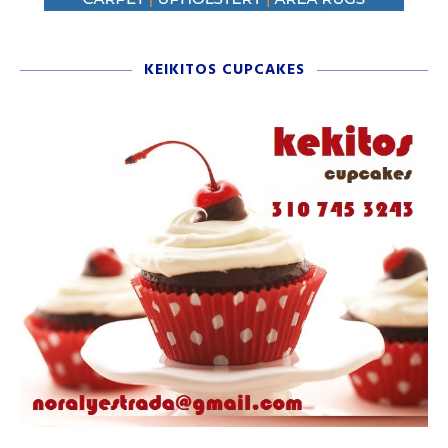
KEIKITOS CUPCAKES