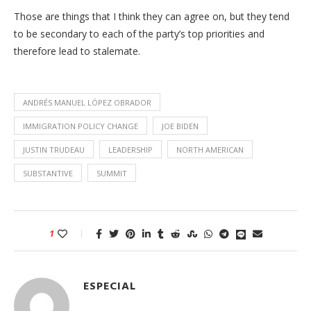
Those are things that I think they can agree on, but they tend
to be secondary to each of the party’s top priorities and
therefore lead to stalemate.
ANDRÉS MANUEL LÓPEZ OBRADOR
IMMIGRATION POLICY CHANGE
JOE BIDEN
JUSTIN TRUDEAU
LEADERSHIP
NORTH AMERICAN
SUBSTANTIVE
SUMMIT
1
ESPECIAL