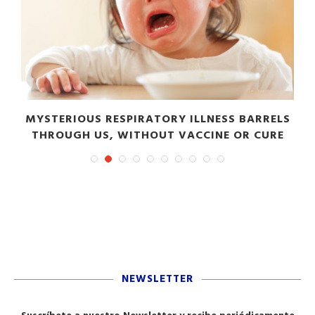
MYSTERIOUS RESPIRATORY ILLNESS BARRELS
THROUGH US, WITHOUT VACCINE OR CURE
NEWSLETTER