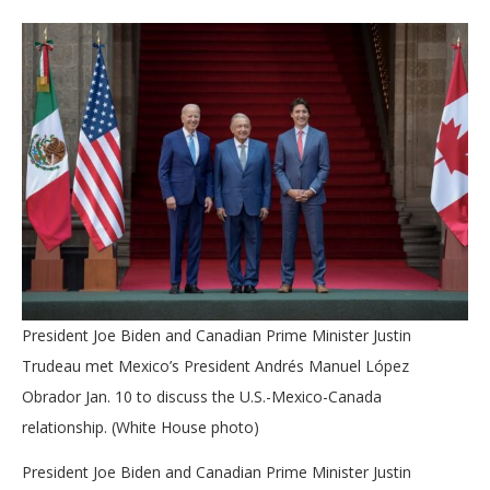
President Joe Biden and Canadian Prime Minister Justin
Trudeau met Mexico’s President Andrés Manuel López
Obrador Jan. 10 to discuss the U.S.-Mexico-Canada
relationship. (White House photo)
President Joe Biden and Canadian Prime Minister Justin