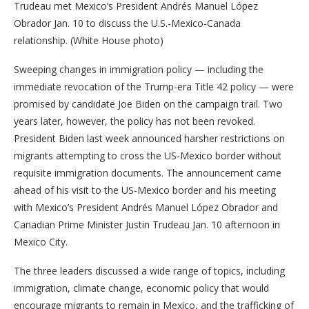
Trudeau met Mexico’s President Andrés Manuel López
Obrador Jan. 10 to discuss the U.S.-Mexico-Canada
relationship. (White House photo)
Sweeping changes in immigration policy — including the
immediate revocation of the Trump-era Title 42 policy — were
promised by candidate Joe Biden on the campaign trail. Two
years later, however, the policy has not been revoked.
President Biden last week announced harsher restrictions on
migrants attempting to cross the US-Mexico border without
requisite immigration documents. The announcement came
ahead of his visit to the US-Mexico border and his meeting
with Mexico’s President Andrés Manuel López Obrador and
Canadian Prime Minister Justin Trudeau Jan. 10 afternoon in
Mexico City.
The three leaders discussed a wide range of topics, including
immigration, climate change, economic policy that would
encourage migrants to remain in Mexico, and the trafficking of